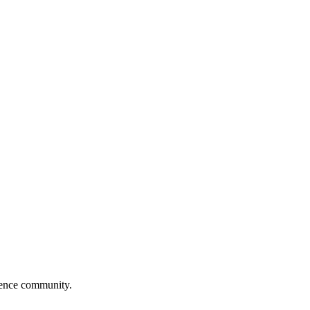
cience community.