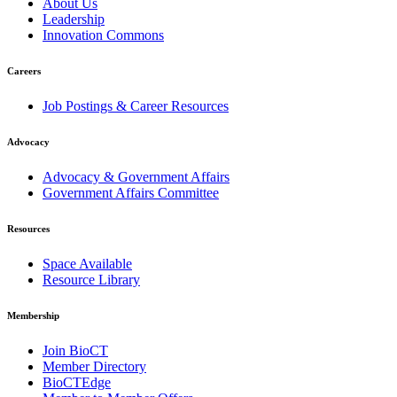
About Us
Leadership
Innovation Commons
Careers
Job Postings & Career Resources
Advocacy
Advocacy & Government Affairs
Government Affairs Committee
Resources
Space Available
Resource Library
Membership
Join BioCT
Member Directory
BioCTEdge