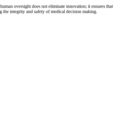
uman oversight does not eliminate innovation; it ensures that
g the integrity and safety of medical decision making.