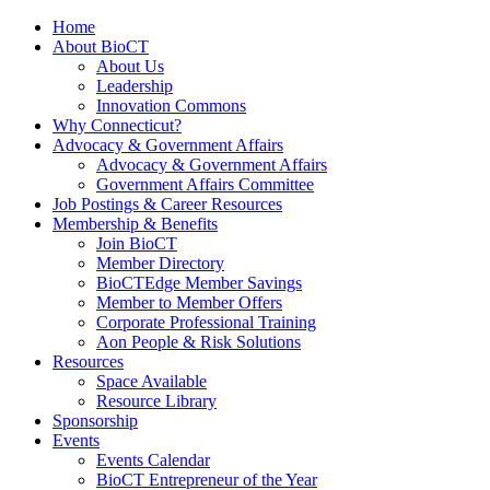
Home
About BioCT
About Us
Leadership
Innovation Commons
Why Connecticut?
Advocacy & Government Affairs
Advocacy & Government Affairs
Government Affairs Committee
Job Postings & Career Resources
Membership & Benefits
Join BioCT
Member Directory
BioCTEdge Member Savings
Member to Member Offers
Corporate Professional Training
Aon People & Risk Solutions
Resources
Space Available
Resource Library
Sponsorship
Events
Events Calendar
BioCT Entrepreneur of the Year