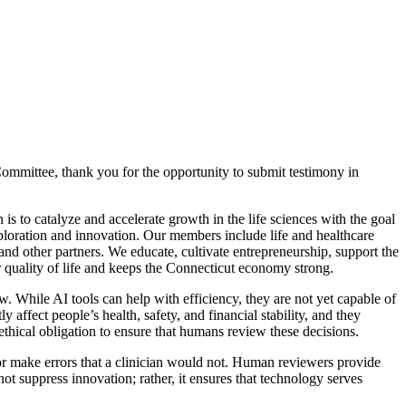
mittee, thank you for the opportunity to submit testimony in
s to catalyze and accelerate growth in the life sciences with the goal
xploration and innovation. Our members include life and healthcare
and other partners. We educate, cultivate entrepreneurship, support the
r quality of life and keeps the Connecticut economy strong.
ew. While AI tools can help with efficiency, they are not yet capable of
y affect people’s health, safety, and financial stability, and they
ethical obligation to ensure that humans review these decisions.
 or make errors that a clinician would not. Human reviewers provide
t suppress innovation; rather, it ensures that technology serves