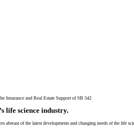
the Insurance and Real Estate Support of SB 342
s life science industry.
rs abreast of the latest developments and changing needs of the life s