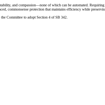
ntability, and compassion—none of which can be automated. Requiring h
anced, commonsense protection that maintains efficiency while preservin
ge the Committee to adopt Section 4 of SB 342.