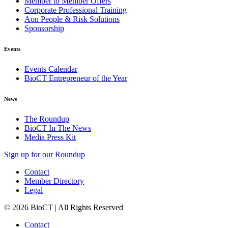
Member to Member Offers
Corporate Professional Training
Aon People & Risk Solutions
Sponsorship
Events
Events Calendar
BioCT Entrepreneur of the Year
News
The Roundup
BioCT In The News
Media Press Kit
Sign up for our Roundup
Contact
Member Directory
Legal
© 2026 BioCT | All Rights Reserved
Contact