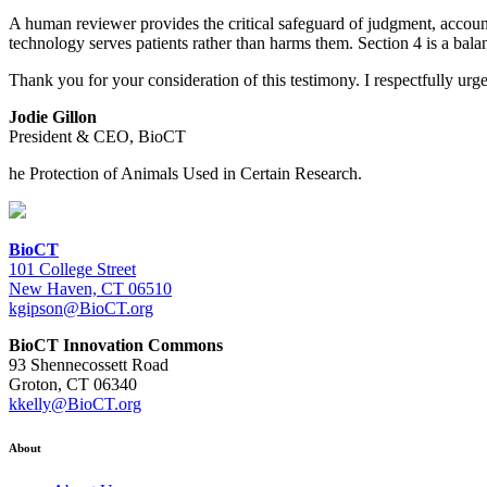
A human reviewer provides the critical safeguard of judgment, accou
technology serves patients rather than harms them. Section 4 is a bal
Thank you for your consideration of this testimony. I respectfully ur
Jodie Gillon
President & CEO, BioCT
he Protection of Animals Used in Certain Research.
BioCT
101 College Street
New Haven, CT 06510
kgipson@BioCT.org
BioCT Innovation Commons
93 Shennecossett Road
Groton, CT 06340
kkelly@BioCT.org
About