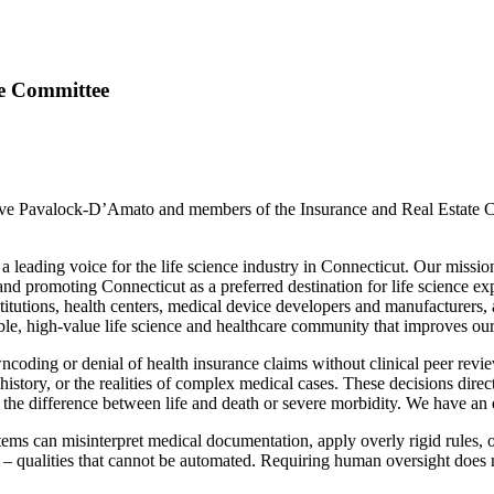
te Committee
e Pavalock-D’Amato and members of the Insurance and Real Estate Com
ading voice for the life science industry in Connecticut. Our mission i
nd promoting Connecticut as a preferred destination for life science e
itutions, health centers, medical device developers and manufacturers, 
able, high-value life science and healthcare community that improves ou
owncoding or denial of health insurance claims without clinical peer revi
history, or the realities of complex medical cases. These decisions directl
e the difference between life and death or severe morbidity. We have an 
stems can misinterpret medical documentation, apply overly rigid rules,
– qualities that cannot be automated. Requiring human oversight does no