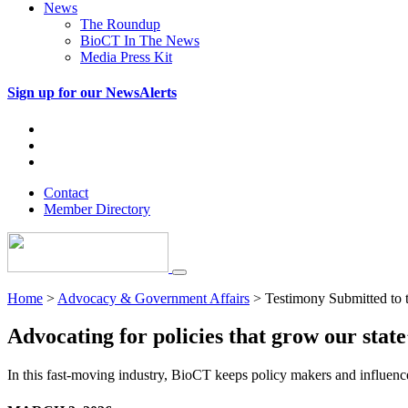
News
The Roundup
BioCT In The News
Media Press Kit
Sign up for our NewsAlerts
Contact
Member Directory
Home
>
Advocacy & Government Affairs
>
Testimony Submitted to 
Advocating for policies that grow our state’
In this fast-moving industry, BioCT keeps policy makers and influence