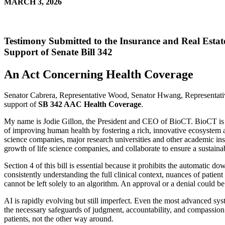
MARCH 3, 2026
Testimony Submitted to the Insurance and Real Esta
Support of Senate Bill 342
An Act Concerning Health Coverage
Senator Cabrera, Representative Wood, Senator Hwang, Representativ
support of
SB 342 AAC Health Coverage
.
My name is Jodie Gillon, the President and CEO of BioCT. BioCT is a le
of improving human health by fostering a rich, innovative ecosystem a
science companies, major research universities and other academic inst
growth of life science companies, and collaborate to ensure a sustain
Section 4 of this bill is essential because it prohibits the automatic d
consistently understanding the full clinical context, nuances of patient 
cannot be left solely to an algorithm. An approval or a denial could b
AI is rapidly evolving but still imperfect. Even the most advanced sy
the necessary safeguards of judgment, accountability, and compassion 
patients, not the other way around.