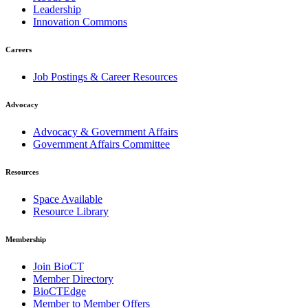
Leadership
Innovation Commons
Careers
Job Postings & Career Resources
Advocacy
Advocacy & Government Affairs
Government Affairs Committee
Resources
Space Available
Resource Library
Membership
Join BioCT
Member Directory
BioCTEdge
Member to Member Offers