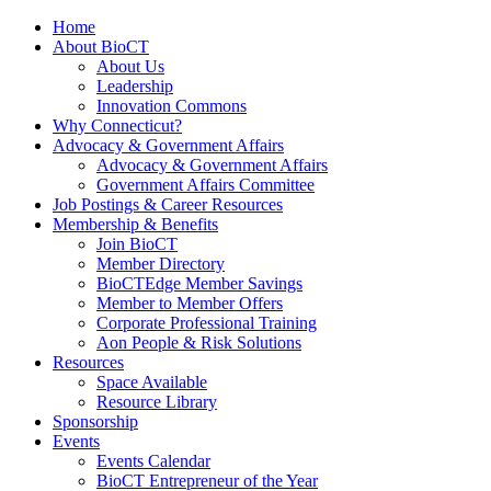
Home
About BioCT
About Us
Leadership
Innovation Commons
Why Connecticut?
Advocacy & Government Affairs
Advocacy & Government Affairs
Government Affairs Committee
Job Postings & Career Resources
Membership & Benefits
Join BioCT
Member Directory
BioCTEdge Member Savings
Member to Member Offers
Corporate Professional Training
Aon People & Risk Solutions
Resources
Space Available
Resource Library
Sponsorship
Events
Events Calendar
BioCT Entrepreneur of the Year