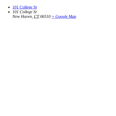
101 College St
101 College St
New Haven
,
CT
06510
+ Google Map