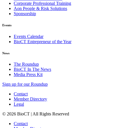
Corporate Professional Training
Aon People & Risk Solutions
Sponsorship
Events
Events Calendar
BioCT Entrepreneur of the Year
News
The Roundup
BioCT In The News
Media Press Kit
Sign up for our Roundup
Contact
Member Directory
Legal
© 2026 BioCT | All Rights Reserved
Contact