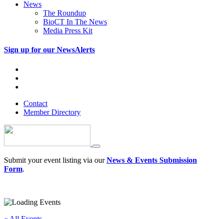
News
The Roundup
BioCT In The News
Media Press Kit
Sign up for our NewsAlerts
Contact
Member Directory
Submit your event listing via our
News & Events Submission
Form
.
« All Events