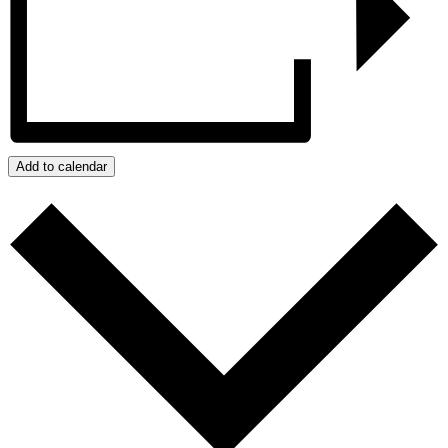
Add to calendar