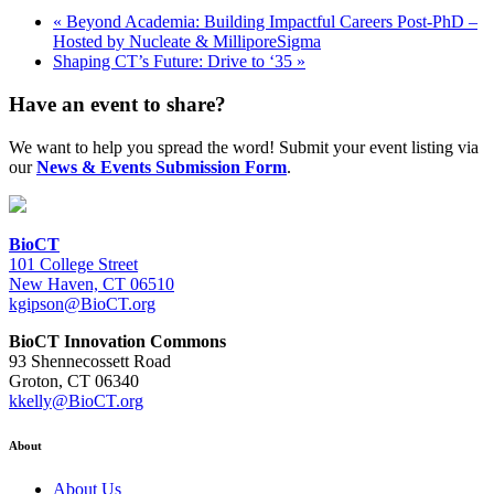
«
Beyond Academia: Building Impactful Careers Post-PhD –
Hosted by Nucleate & MilliporeSigma
Shaping CT’s Future: Drive to ‘35
»
Have an event to share?
We want to help you spread the word! Submit your event listing via
our
News & Events Submission Form
.
BioCT
101 College Street
New Haven, CT 06510
kgipson@BioCT.org
BioCT Innovation Commons
93 Shennecossett Road
Groton, CT 06340
kkelly@BioCT.org
About
About Us