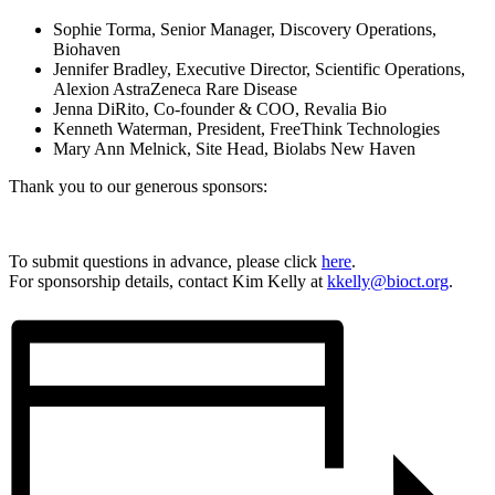
Sophie Torma, Senior Manager, Discovery Operations,
Biohaven
Jennifer Bradley, Executive Director, Scientific Operations,
Alexion AstraZeneca Rare Disease
Jenna DiRito, Co-founder & COO, Revalia Bio
Kenneth Waterman, President, FreeThink Technologies
Mary Ann Melnick, Site Head, Biolabs New Haven
Thank you to our generous sponsors:
To submit questions in advance, please click
here
.
For sponsorship details, contact Kim Kelly at
kkelly@bioct.org
.