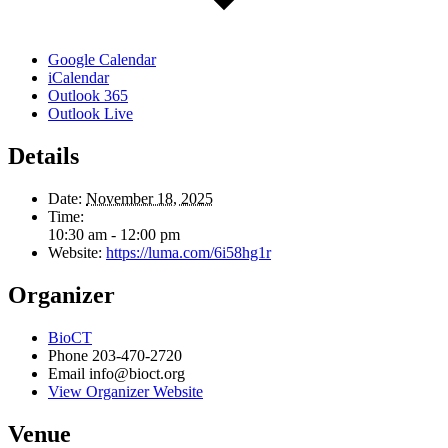
Google Calendar
iCalendar
Outlook 365
Outlook Live
Details
Date:
November 18, 2025
Time:
10:30 am - 12:00 pm
Website:
https://luma.com/6i58hg1r
Organizer
BioCT
Phone
203-470-2720
Email
info@bioct.org
View Organizer Website
Venue