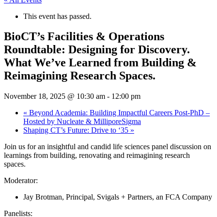
This event has passed.
BioCT’s Facilities & Operations
Roundtable: Designing for Discovery.
What We’ve Learned from Building &
Reimagining Research Spaces.
November 18, 2025 @ 10:30 am
-
12:00 pm
«
Beyond Academia: Building Impactful Careers Post-PhD –
Hosted by Nucleate & MilliporeSigma
Shaping CT’s Future: Drive to ‘35
»
​Join us for an insightful and candid life sciences panel discussion on
learnings from building, renovating and reimagining research
spaces.
Moderator:
Jay Brotman, Principal, Svigals + Partners, an FCA Company
Panelists: