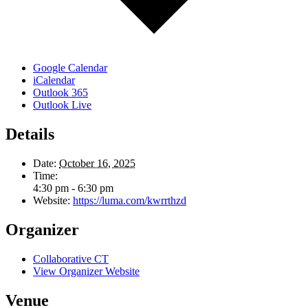
Google Calendar
iCalendar
Outlook 365
Outlook Live
Details
Date:
October 16, 2025
Time:
4:30 pm - 6:30 pm
Website:
https://luma.com/kwrrthzd
Organizer
Collaborative CT
View Organizer Website
Venue