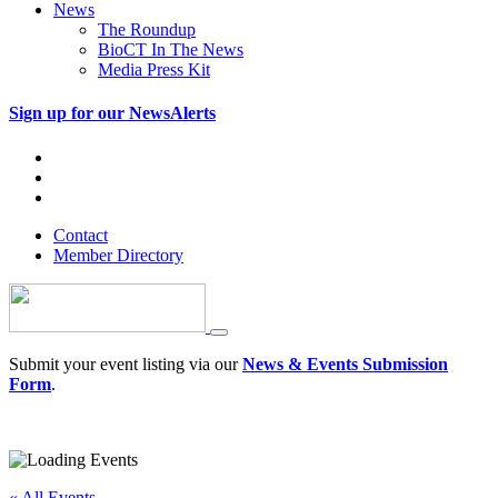
News
The Roundup
BioCT In The News
Media Press Kit
Sign up for our NewsAlerts
Contact
Member Directory
Submit your event listing via our
News & Events Submission
Form
.
« All Events