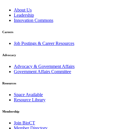
About Us
Leadership
Innovation Commons
Careers
Job Postings & Career Resources
Advocacy
Advocacy & Government Affairs
Government Affairs Committee
Resources
Space Available
Resource Library
Membership
Join BioCT
Member Directory