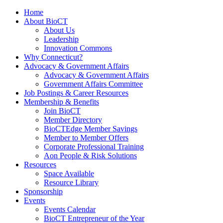
Home
About BioCT
About Us
Leadership
Innovation Commons
Why Connecticut?
Advocacy & Government Affairs
Advocacy & Government Affairs
Government Affairs Committee
Job Postings & Career Resources
Membership & Benefits
Join BioCT
Member Directory
BioCTEdge Member Savings
Member to Member Offers
Corporate Professional Training
Aon People & Risk Solutions
Resources
Space Available
Resource Library
Sponsorship
Events
Events Calendar
BioCT Entrepreneur of the Year