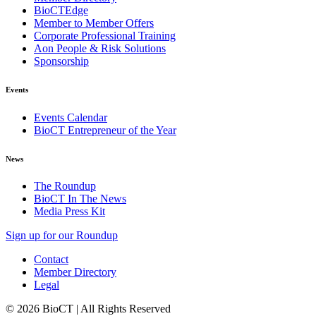
BioCTEdge
Member to Member Offers
Corporate Professional Training
Aon People & Risk Solutions
Sponsorship
Events
Events Calendar
BioCT Entrepreneur of the Year
News
The Roundup
BioCT In The News
Media Press Kit
Sign up for our Roundup
Contact
Member Directory
Legal
© 2026 BioCT | All Rights Reserved