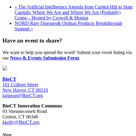
«
The Artificial Intelligence Agenda from Capitol Hill to State
Capitals: Where We Are and Where We Are (Probably)
Going – Hosted by Crowell & Moring
NORD Rare Diseases& Orphan Products Breakthrough
Summit
»
Have an event to share?
We want to help you spread the word! Submit your event listing via
our
News & Events Submission Form
.
BioCT
101 College Street
New Haven, CT 06510
kgipson@BioCT.org
BioCT Innovation Commons
93 Shennecossett Road
Groton, CT 06340
kkelly@BioCT.org
About