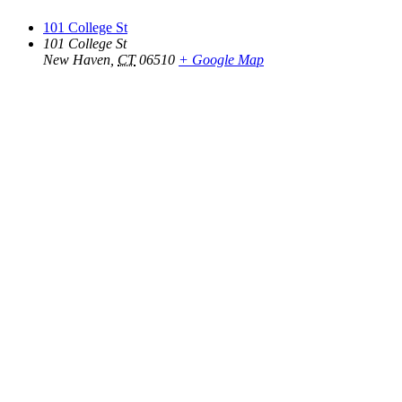
101 College St
101 College St
New Haven
,
CT
06510
+ Google Map