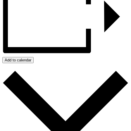
Add to calendar