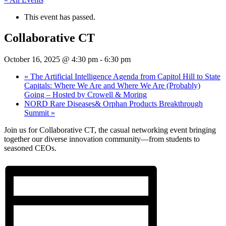
This event has passed.
Collaborative CT
October 16, 2025 @ 4:30 pm
-
6:30 pm
«
The Artificial Intelligence Agenda from Capitol Hill to State
Capitals: Where We Are and Where We Are (Probably)
Going – Hosted by Crowell & Moring
NORD Rare Diseases& Orphan Products Breakthrough
Summit
»
​Join us for Collaborative CT, the casual networking event bringing
together our diverse innovation community—from students to
seasoned CEOs.