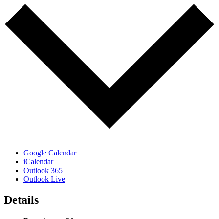
Google Calendar
iCalendar
Outlook 365
Outlook Live
Details