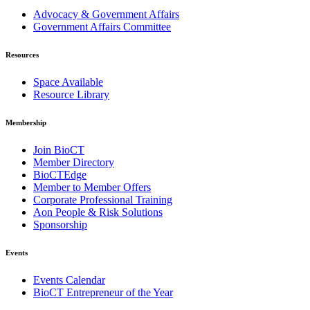
Advocacy & Government Affairs
Government Affairs Committee
Resources
Space Available
Resource Library
Membership
Join BioCT
Member Directory
BioCTEdge
Member to Member Offers
Corporate Professional Training
Aon People & Risk Solutions
Sponsorship
Events
Events Calendar
BioCT Entrepreneur of the Year