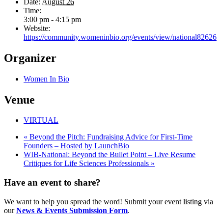
Date:
August 26
Time:
3:00 pm - 4:15 pm
Website:
https://community.womeninbio.org/events/view/national82626
Organizer
Women In Bio
Venue
VIRTUAL
«
Beyond the Pitch: Fundraising Advice for First-Time
Founders – Hosted by LaunchBio
WIB-National: Beyond the Bullet Point – Live Resume
Critiques for Life Sciences Professionals
»
Have an event to share?
We want to help you spread the word! Submit your event listing via
our
News & Events Submission Form
.