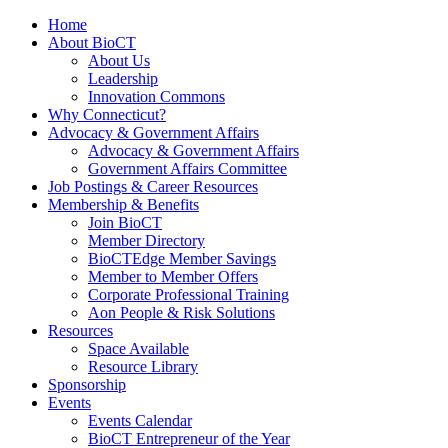
Home
About BioCT
About Us
Leadership
Innovation Commons
Why Connecticut?
Advocacy & Government Affairs
Advocacy & Government Affairs
Government Affairs Committee
Job Postings & Career Resources
Membership & Benefits
Join BioCT
Member Directory
BioCTEdge Member Savings
Member to Member Offers
Corporate Professional Training
Aon People & Risk Solutions
Resources
Space Available
Resource Library
Sponsorship
Events
Events Calendar
BioCT Entrepreneur of the Year