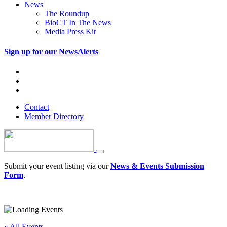
News
The Roundup
BioCT In The News
Media Press Kit
Sign up for our NewsAlerts
Contact
Member Directory
Submit your event listing via our
News & Events Submission
Form
.
« All Events