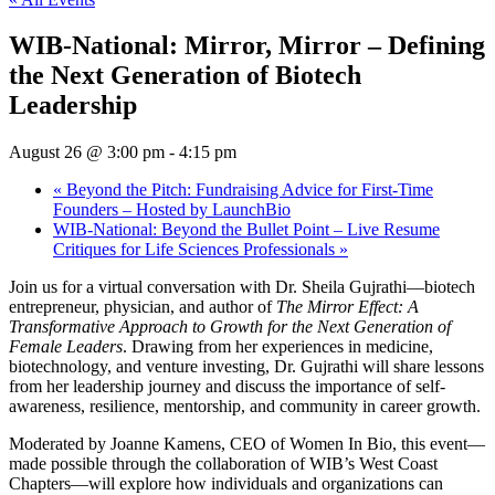
WIB-National: Mirror, Mirror – Defining
the Next Generation of Biotech
Leadership
August 26 @ 3:00 pm
-
4:15 pm
«
Beyond the Pitch: Fundraising Advice for First-Time
Founders – Hosted by LaunchBio
WIB-National: Beyond the Bullet Point – Live Resume
Critiques for Life Sciences Professionals
»
Join us for a virtual conversation with Dr. Sheila Gujrathi—biotech
entrepreneur, physician, and author of
The Mirror Effect: A
Transformative Approach to Growth for the Next Generation of
Female Leaders
. Drawing from her experiences in medicine,
biotechnology, and venture investing, Dr. Gujrathi will share lessons
from her leadership journey and discuss the importance of self-
awareness, resilience, mentorship, and community in career growth.
Moderated by Joanne Kamens, CEO of Women In Bio, this event—
made possible through the collaboration of WIB’s West Coast
Chapters—will explore how individuals and organizations can