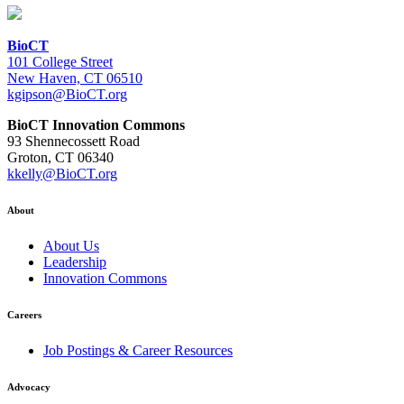
BioCT
101 College Street
New Haven, CT 06510
kgipson@BioCT.org
BioCT Innovation Commons
93 Shennecossett Road
Groton, CT 06340
kkelly@BioCT.org
About
About Us
Leadership
Innovation Commons
Careers
Job Postings & Career Resources
Advocacy