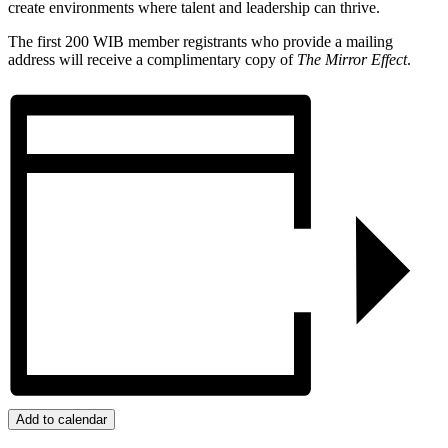
create environments where talent and leadership can thrive.
The first 200 WIB member registrants who provide a mailing
address will receive a complimentary copy of
The Mirror Effect
.
Add to calendar