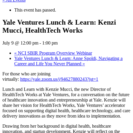
This event has passed.
Yale Ventures Lunch & Learn: Kenzi
Mucci, HealthTech Works
July 9 @ 12:00 pm
-
1:00 pm
«
NCI SBIR Program Overview Webinar
Yale Ventures Lunch & Learn: Anne Spoldi, Navigating a
Career and Life You Never Planned
»
​For those who are joining
virtually:
https://yale.zoom.us/j/94627880243?jst=1
​Lunch and Learn with Kenzie Mucci, the new Director of
HealthTech Works at Yale Ventures, for a conversation on the future
of healthcare innovation and entrepreneurship at Yale. Kenzie will
share her vision for HealthTech Works, Yale Ventures’ accelerator
focused on supporting digital health, healthcare technology, and care
delivery innovations as they move from idea to implementation.
​Drawing from her background in digital health, healthcare
innovation, and startup development, Kenzie will reflect on the