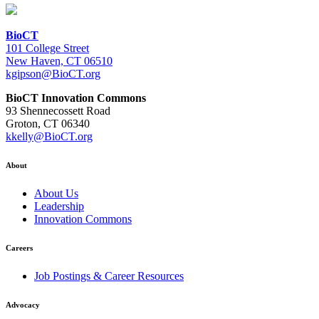
BioCT
101 College Street
New Haven, CT 06510
kgipson@BioCT.org
BioCT Innovation Commons
93 Shennecossett Road
Groton, CT 06340
kkelly@BioCT.org
About
About Us
Leadership
Innovation Commons
Careers
Job Postings & Career Resources
Advocacy