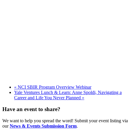
«
NCI SBIR Program Overview Webinar
Yale Ventures Lunch & Learn: Anne Spoldi, Navigating a
Career and Life You Never Planned
»
Have an event to share?
We want to help you spread the word! Submit your event listing via
our
News & Events Submission Form
.