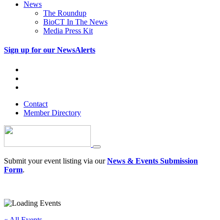
News
The Roundup
BioCT In The News
Media Press Kit
Sign up for our NewsAlerts
Contact
Member Directory
Submit your event listing via our
News & Events Submission
Form
.
« All Events