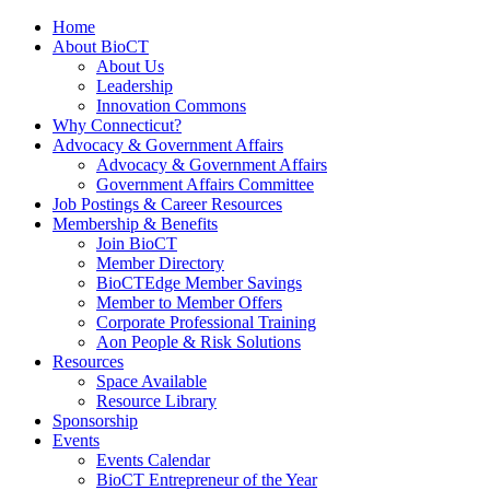
Home
About BioCT
About Us
Leadership
Innovation Commons
Why Connecticut?
Advocacy & Government Affairs
Advocacy & Government Affairs
Government Affairs Committee
Job Postings & Career Resources
Membership & Benefits
Join BioCT
Member Directory
BioCTEdge Member Savings
Member to Member Offers
Corporate Professional Training
Aon People & Risk Solutions
Resources
Space Available
Resource Library
Sponsorship
Events
Events Calendar
BioCT Entrepreneur of the Year