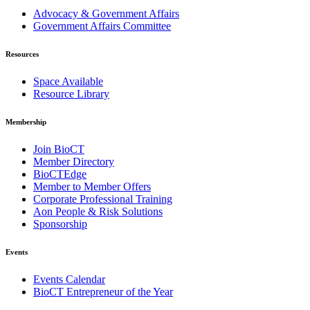
Advocacy & Government Affairs
Government Affairs Committee
Resources
Space Available
Resource Library
Membership
Join BioCT
Member Directory
BioCTEdge
Member to Member Offers
Corporate Professional Training
Aon People & Risk Solutions
Sponsorship
Events
Events Calendar
BioCT Entrepreneur of the Year