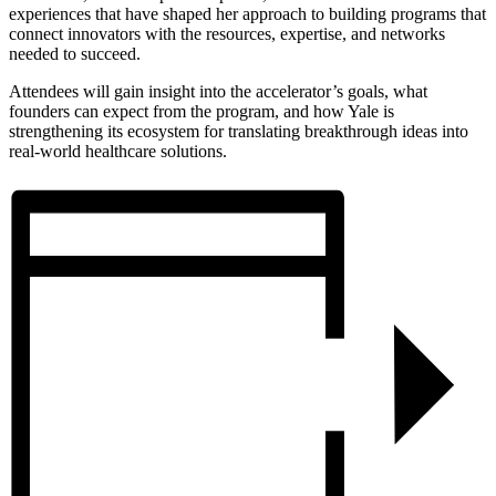
experiences that have shaped her approach to building programs that
connect innovators with the resources, expertise, and networks
needed to succeed.
​Attendees will gain insight into the accelerator’s goals, what
founders can expect from the program, and how Yale is
strengthening its ecosystem for translating breakthrough ideas into
real-world healthcare solutions.