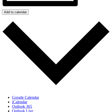
Add to calendar
Google Calendar
iCalendar
Outlook 365
Outlook Live