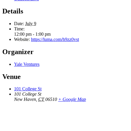
Details
Date:
July 9
Time:
12:00 pm - 1:00 pm
Website:
https://luma.com/h9zz0vst
Organizer
Yale Ventures
Venue
101 College St
101 College St
New Haven
,
CT
06510
+ Google Map