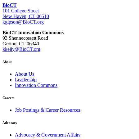
BioCT
101 College Street
New Haven, CT 06510
kgipson@BioCT.org
BioCT Innovation Commons
93 Shennecossett Road
Groton, CT 06340
kkelly@BioCT.org
About
About Us
Leadership
Innovation Commons
Careers
Job Postings & Career Resources
Advocacy
Advocacy & Government Affairs