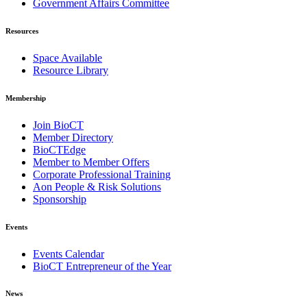
Government Affairs Committee
Resources
Space Available
Resource Library
Membership
Join BioCT
Member Directory
BioCTEdge
Member to Member Offers
Corporate Professional Training
Aon People & Risk Solutions
Sponsorship
Events
Events Calendar
BioCT Entrepreneur of the Year
News