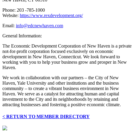
Phone: 203 -785-1000
Website:
https://www.rexdevelopment.org/
Email:
info@edcnewhaven.com
General Information:
The Economic Development Corporation of New Haven is a private
not-for-profit corporation focused exclusively on economic
development in New Haven, Connecticut. We look forward to
working with you to help your business grow and prosper in New
Haven.
We work in collaboration with our partners – the City of New
Haven, Yale University and other institutions and the business
community – to create a vibrant business environment in New
Haven. We serve as a catalyst for attracting human and capital
investment to the City and its neighborhoods by retaining and
attracting businesses and fostering a positive economic climate.
< RETURN TO MEMBER DIRECTORY