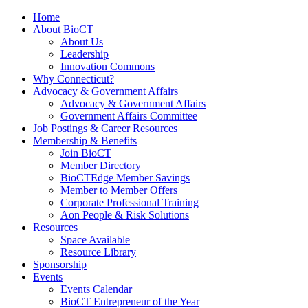
Home
About BioCT
About Us
Leadership
Innovation Commons
Why Connecticut?
Advocacy & Government Affairs
Advocacy & Government Affairs
Government Affairs Committee
Job Postings & Career Resources
Membership & Benefits
Join BioCT
Member Directory
BioCTEdge Member Savings
Member to Member Offers
Corporate Professional Training
Aon People & Risk Solutions
Resources
Space Available
Resource Library
Sponsorship
Events
Events Calendar
BioCT Entrepreneur of the Year