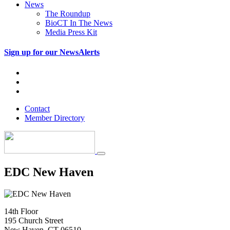
News
The Roundup
BioCT In The News
Media Press Kit
Sign up for our NewsAlerts
Contact
Member Directory
EDC New Haven
14th Floor
195 Church Street
New Haven, CT 06510