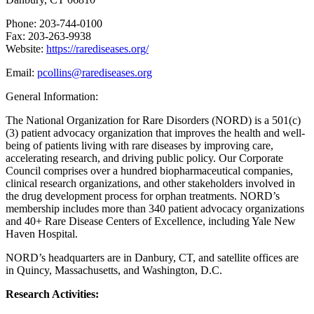
Phone: 203-744-0100
Fax: 203-263-9938
Website:
https://rarediseases.org/
Email:
pcollins@rarediseases.org
General Information:
The National Organization for Rare Disorders (NORD) is a 501(c)
(3) patient advocacy organization that improves the health and well-
being of patients living with rare diseases by improving care,
accelerating research, and driving public policy. Our Corporate
Council comprises over a hundred biopharmaceutical companies,
clinical research organizations, and other stakeholders involved in
the drug development process for orphan treatments. NORD’s
membership includes more than 340 patient advocacy organizations
and 40+ Rare Disease Centers of Excellence, including Yale New
Haven Hospital.
NORD’s headquarters are in Danbury, CT, and satellite offices are
in Quincy, Massachusetts, and Washington, D.C.
Research Activities: