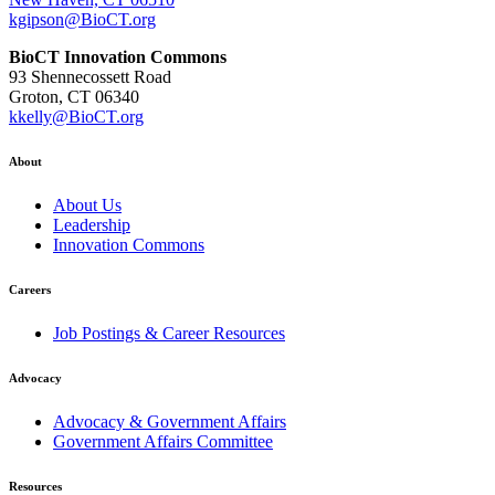
kgipson@BioCT.org
BioCT Innovation Commons
93 Shennecossett Road
Groton, CT 06340
kkelly@BioCT.org
About
About Us
Leadership
Innovation Commons
Careers
Job Postings & Career Resources
Advocacy
Advocacy & Government Affairs
Government Affairs Committee
Resources