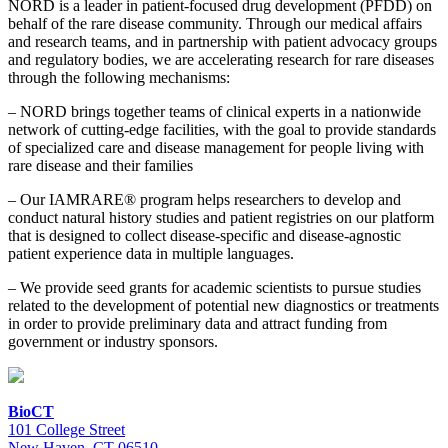
NORD is a leader in patient-focused drug development (PFDD) on
behalf of the rare disease community. Through our medical affairs
and research teams, and in partnership with patient advocacy groups
and regulatory bodies, we are accelerating research for rare diseases
through the following mechanisms:
– NORD brings together teams of clinical experts in a nationwide
network of cutting-edge facilities, with the goal to provide standards
of specialized care and disease management for people living with
rare disease and their families
– Our IAMRARE® program helps researchers to develop and
conduct natural history studies and patient registries on our platform
that is designed to collect disease-specific and disease-agnostic
patient experience data in multiple languages.
– We provide seed grants for academic scientists to pursue studies
related to the development of potential new diagnostics or treatments
in order to provide preliminary data and attract funding from
government or industry sponsors.
BioCT
101 College Street
New Haven, CT 06510