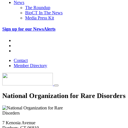
News
The Roundup
BioCT In The News
Media Press Kit
Sign up for our NewsAlerts
Contact
Member Directory
National Organization for Rare Disorders
7 Kenosia Avenue
Danbury, CT 06810