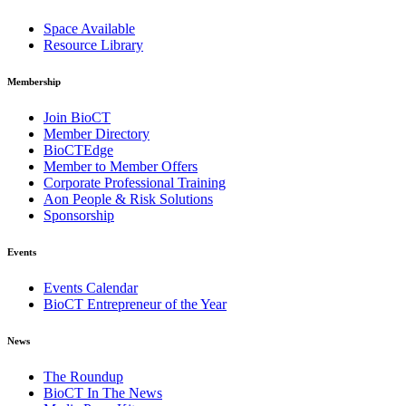
Space Available
Resource Library
Membership
Join BioCT
Member Directory
BioCTEdge
Member to Member Offers
Corporate Professional Training
Aon People & Risk Solutions
Sponsorship
Events
Events Calendar
BioCT Entrepreneur of the Year
News
The Roundup
BioCT In The News