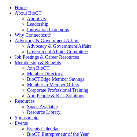
Home
About BioCT
About Us
Leadership
Innovation Commons
Why Connecticut?
Advocacy & Government Affairs
Advocacy & Government Affairs
Government Affairs Committee
Job Postings & Career Resources
Membership & Benefits
Join BioCT
Member Directory
BioCTEdge Member Savings
Member to Member Offers
Corporate Professional Training
Aon People & Risk Solutions
Resources
Space Available
Resource Library
Sponsorship
Events
Events Calendar
BioCT Entrepreneur of the Year