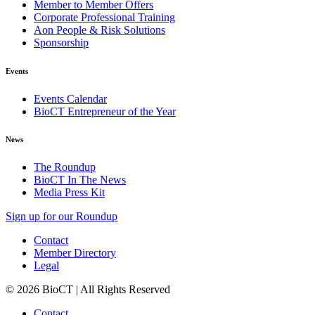
Member to Member Offers
Corporate Professional Training
Aon People & Risk Solutions
Sponsorship
Events
Events Calendar
BioCT Entrepreneur of the Year
News
The Roundup
BioCT In The News
Media Press Kit
Sign up for our Roundup
Contact
Member Directory
Legal
© 2026 BioCT | All Rights Reserved
Contact