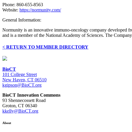
Phone: 860-655-8563
Website:
https://normunity.com/
General Information:
Normunity is an innovative immuno-oncology company developed from 
and is a member of the National Academy of Sciences. The Company re
< RETURN TO MEMBER DIRECTORY
BioCT
101 College Street
New Haven, CT 06510
kgipson@BioCT.org
BioCT Innovation Commons
93 Shennecossett Road
Groton, CT 06340
kkelly@BioCT.org
About