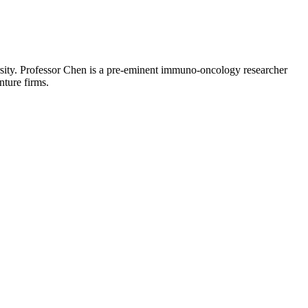
ity. Professor Chen is a pre-eminent immuno-oncology researcher
ture firms.