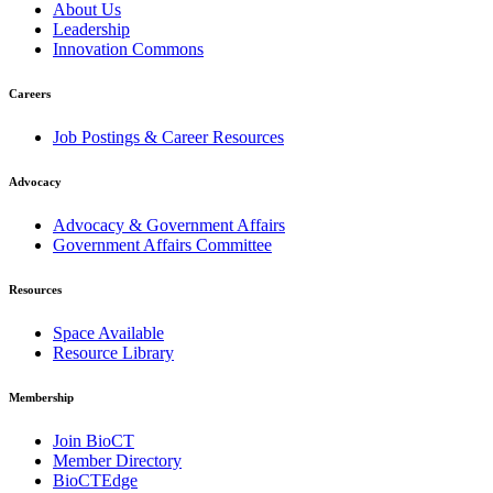
About Us
Leadership
Innovation Commons
Careers
Job Postings & Career Resources
Advocacy
Advocacy & Government Affairs
Government Affairs Committee
Resources
Space Available
Resource Library
Membership
Join BioCT
Member Directory
BioCTEdge