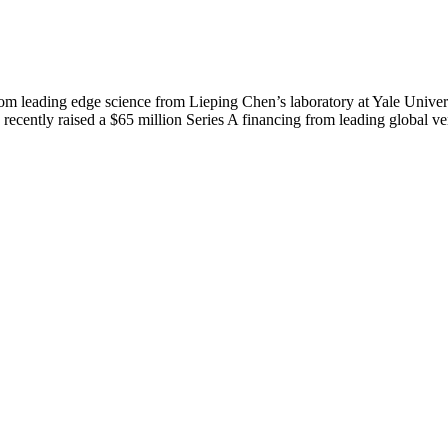
leading edge science from Lieping Chen’s laboratory at Yale Univers
cently raised a $65 million Series A financing from leading global ven