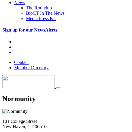
News
The Roundup
BioCT In The News
Media Press Kit
Sign up for our NewsAlerts
Contact
Member Directory
Normunity
101 College Street
New Haven, CT 06510