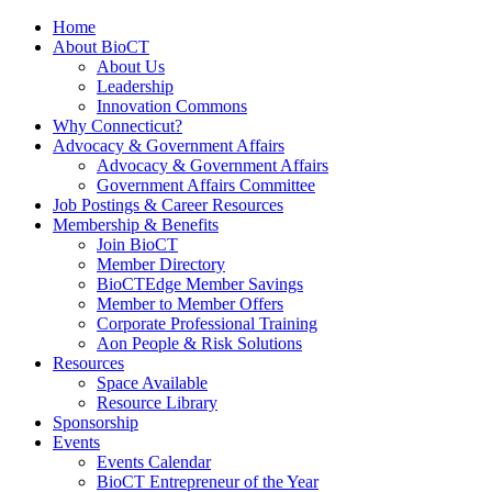
Home
About BioCT
About Us
Leadership
Innovation Commons
Why Connecticut?
Advocacy & Government Affairs
Advocacy & Government Affairs
Government Affairs Committee
Job Postings & Career Resources
Membership & Benefits
Join BioCT
Member Directory
BioCTEdge Member Savings
Member to Member Offers
Corporate Professional Training
Aon People & Risk Solutions
Resources
Space Available
Resource Library
Sponsorship
Events
Events Calendar
BioCT Entrepreneur of the Year