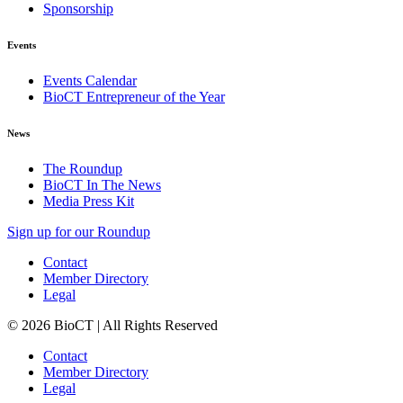
Sponsorship
Events
Events Calendar
BioCT Entrepreneur of the Year
News
The Roundup
BioCT In The News
Media Press Kit
Sign up for our Roundup
Contact
Member Directory
Legal
© 2026 BioCT | All Rights Reserved
Contact
Member Directory
Legal