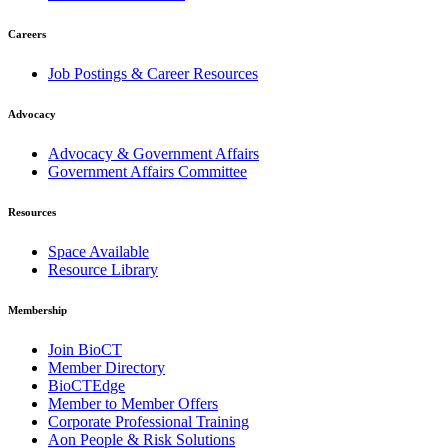
Careers
Job Postings & Career Resources
Advocacy
Advocacy & Government Affairs
Government Affairs Committee
Resources
Space Available
Resource Library
Membership
Join BioCT
Member Directory
BioCTEdge
Member to Member Offers
Corporate Professional Training
Aon People & Risk Solutions