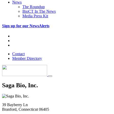
News
The Roundup
BioCT In The News
Media Press Kit
Sign up for our NewsAlerts
Contact
Member Directory
Saga Bio, Inc.
39 Bayberry Ln
Branford, Connecticut 06405