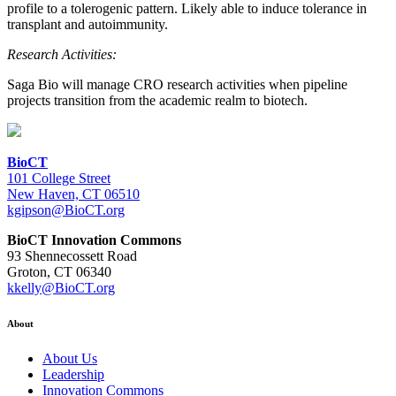
profile to a tolerogenic pattern. Likely able to induce tolerance in
transplant and autoimmunity.
Research Activities:
Saga Bio will manage CRO research activities when pipeline
projects transition from the academic realm to biotech.
BioCT
101 College Street
New Haven, CT 06510
kgipson@BioCT.org
BioCT Innovation Commons
93 Shennecossett Road
Groton, CT 06340
kkelly@BioCT.org
About
About Us
Leadership
Innovation Commons