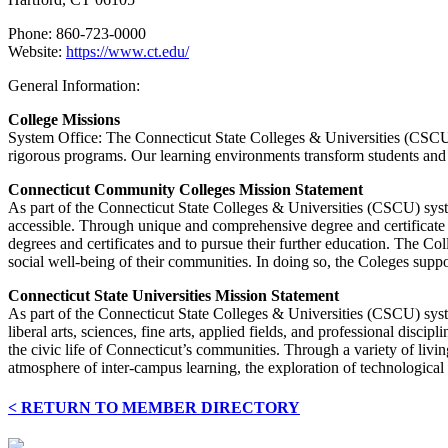
Phone: 860-723-0000
Website:
https://www.ct.edu/
General Information:
College Missions
System Office: The Connecticut State Colleges & Universities (CSCU) 
rigorous programs. Our learning environments transform students and fa
Connecticut Community Colleges Mission Statement
As part of the Connecticut State Colleges & Universities (CSCU) sys
accessible. Through unique and comprehensive degree and certificate pr
degrees and certificates and to pursue their further education. The Col
social well-being of their communities. In doing so, the Coleges support
Connecticut State Universities Mission Statement
As part of the Connecticut State Colleges & Universities (CSCU) syste
liberal arts, sciences, fine arts, applied fields, and professional dis
the civic life of Connecticut’s communities. Through a variety of livi
atmosphere of inter-campus learning, the exploration of technological
< RETURN TO MEMBER DIRECTORY