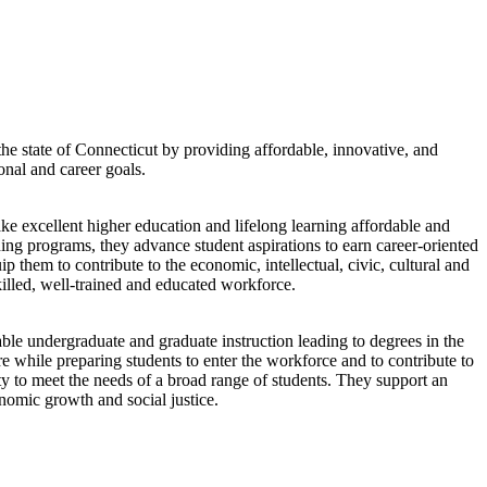
e state of Connecticut by providing affordable, innovative, and
onal and career goals.
 excellent higher education and lifelong learning affordable and
ning programs, they advance student aspirations to earn career-oriented
p them to contribute to the economic, intellectual, civic, cultural and
skilled, well-trained and educated workforce.
ble undergraduate and graduate instruction leading to degrees in the
ure while preparing students to enter the workforce and to contribute to
ty to meet the needs of a broad range of students. They support an
nomic growth and social justice.