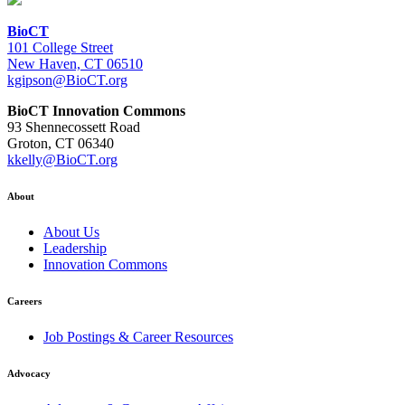
BioCT
101 College Street
New Haven, CT 06510
kgipson@BioCT.org
BioCT Innovation Commons
93 Shennecossett Road
Groton, CT 06340
kkelly@BioCT.org
About
About Us
Leadership
Innovation Commons
Careers
Job Postings & Career Resources
Advocacy