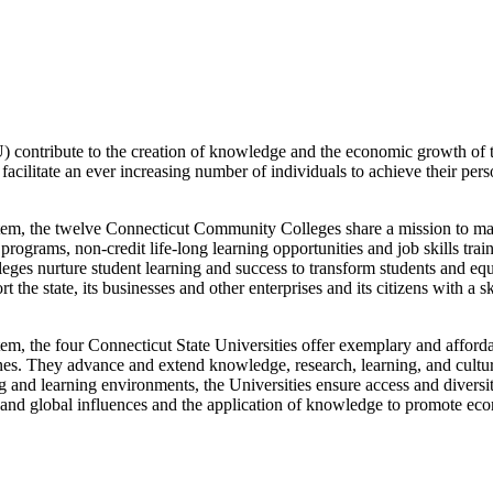
contribute to the creation of knowledge and the economic growth of th
cilitate an ever increasing number of individuals to achieve their pers
tem, the twelve Connecticut Community Colleges share a mission to make
ograms, non-credit life-long learning opportunities and job skills trai
leges nurture student learning and success to transform students and equi
 the state, its businesses and other enterprises and its citizens with a 
m, the four Connecticut State Universities offer exemplary and afforda
ciplines. They advance and extend knowledge, research, learning, and cult
ng and learning environments, the Universities ensure access and diversi
 and global influences and the application of knowledge to promote eco