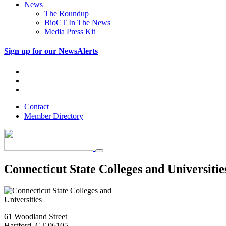
News
The Roundup
BioCT In The News
Media Press Kit
Sign up for our NewsAlerts
Contact
Member Directory
Connecticut State Colleges and Universitie
61 Woodland Street
Hartford, CT 06105