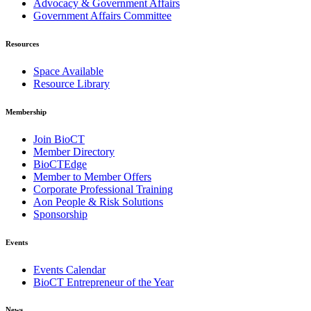
Advocacy & Government Affairs
Government Affairs Committee
Resources
Space Available
Resource Library
Membership
Join BioCT
Member Directory
BioCTEdge
Member to Member Offers
Corporate Professional Training
Aon People & Risk Solutions
Sponsorship
Events
Events Calendar
BioCT Entrepreneur of the Year
News