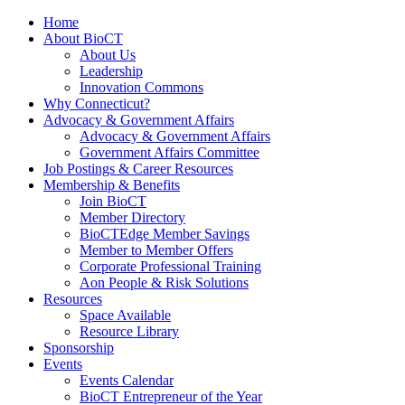
Home
About BioCT
About Us
Leadership
Innovation Commons
Why Connecticut?
Advocacy & Government Affairs
Advocacy & Government Affairs
Government Affairs Committee
Job Postings & Career Resources
Membership & Benefits
Join BioCT
Member Directory
BioCTEdge Member Savings
Member to Member Offers
Corporate Professional Training
Aon People & Risk Solutions
Resources
Space Available
Resource Library
Sponsorship
Events
Events Calendar
BioCT Entrepreneur of the Year